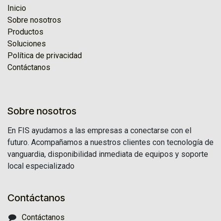
Inicio
Sobre nosotros
Productos
Soluciones
Política de privacidad
Contáctanos
Sobre nosotros
En FIS ayudamos a las empresas a conectarse con el
futuro. Acompañamos a nuestros clientes con tecnología de
vanguardia, disponibilidad inmediata de equipos y soporte
local especializado
Contáctanos
Contáctanos