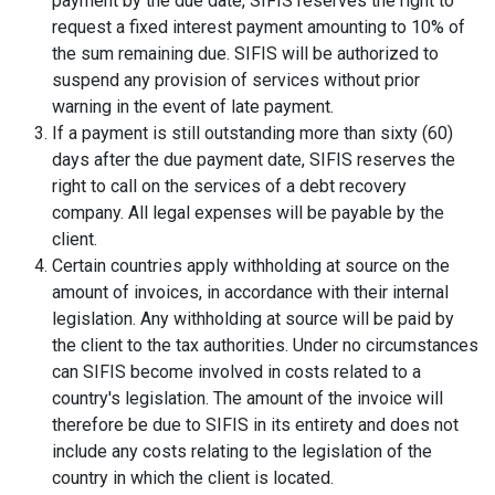
payment by the due date, SIFIS reserves the right to
request a fixed interest payment amounting to 10% of
the sum remaining due. SIFIS will be authorized to
suspend any provision of services without prior
warning in the event of late payment.
If a payment is still outstanding more than sixty (60)
days after the due payment date, SIFIS reserves the
right to call on the services of a debt recovery
company. All legal expenses will be payable by the
client.
Certain countries apply withholding at source on the
amount of invoices, in accordance with their internal
legislation. Any withholding at source will be paid by
the client to the tax authorities. Under no circumstances
can SIFIS become involved in costs related to a
country's legislation. The amount of the invoice will
therefore be due to SIFIS in its entirety and does not
include any costs relating to the legislation of the
country in which the client is located.