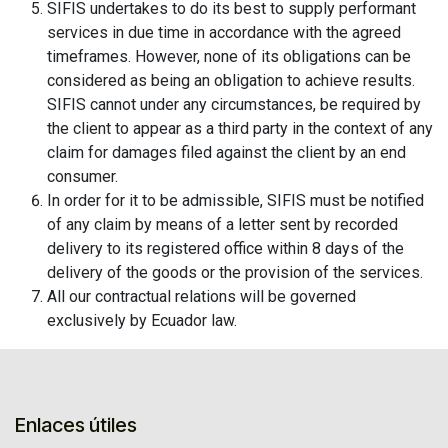
SIFIS undertakes to do its best to supply performant
services in due time in accordance with the agreed
timeframes. However, none of its obligations can be
considered as being an obligation to achieve results.
SIFIS cannot under any circumstances, be required by
the client to appear as a third party in the context of any
claim for damages filed against the client by an end
consumer.
In order for it to be admissible, SIFIS must be notified
of any claim by means of a letter sent by recorded
delivery to its registered office within 8 days of the
delivery of the goods or the provision of the services.
All our contractual relations will be governed
exclusively by Ecuador law.
Enlaces útiles