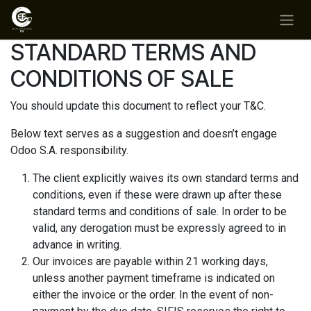
Ir al contenido
STANDARD TERMS AND
CONDITIONS OF SALE
You should update this document to reflect your T&C.
Below text serves as a suggestion and doesn’t engage
Odoo S.A. responsibility.
The client explicitly waives its own standard terms and
conditions, even if these were drawn up after these
standard terms and conditions of sale. In order to be
valid, any derogation must be expressly agreed to in
advance in writing.
Our invoices are payable within 21 working days,
unless another payment timeframe is indicated on
either the invoice or the order. In the event of non-